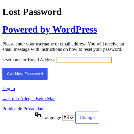
Lost Password
Powered by WordPress
Please enter your username or email address. You will receive an
email message with instructions on how to reset your password.
Username or Email Address
Log in
← Go to Adegas Beira Mar
Política de Privacidade
Language